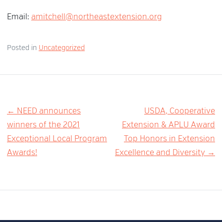
Email:
amitchell@northeastextension.org
Posted in
Uncategorized
Post
← NEED announces
USDA, Cooperative
winners of the 2021
Extension & APLU Award
navigation
Exceptional Local Program
Top Honors in Extension
Awards!
Excellence and Diversity →