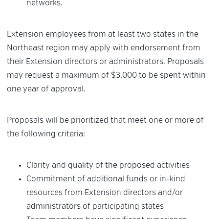
networks.
Extension employees from at least two states in the
Northeast region may apply with endorsement from
their Extension directors or administrators. Proposals
may request a maximum of $3,000 to be spent within
one year of approval.
Proposals will be prioritized that meet one or more of
the following criteria:
Clarity and quality of the proposed activities
Commitment of additional funds or in-kind
resources from Extension directors and/or
administrators of participating states