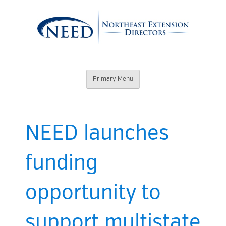
Skip
to
content
Northeast
Primary Menu
Extension
Directors
NEED launches
funding
opportunity to
support multistate