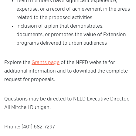
Team members have significant experience,
expertise, or a record of achievement in the areas
related to the proposed activities
Inclusion of a plan that demonstrates,
documents, or promotes the value of Extension
programs delivered to urban audiences
Explore the
Grants page
of the NEED website for
additional information and to download the complete
request for proposals.
Questions may be directed to NEED Executive Director,
Ali Mitchell Dunigan.
Phone: (401) 682-7297