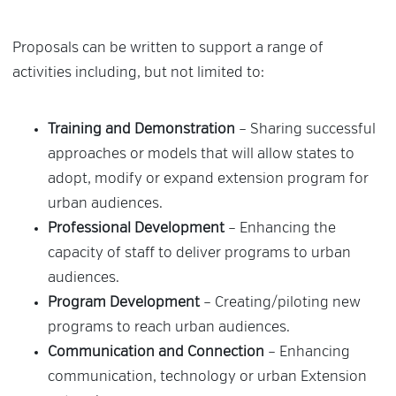
Proposals can be written to support a range of
activities including, but not limited to:
Training and Demonstration
– Sharing successful
approaches or models that will allow states to
adopt, modify or expand extension program for
urban audiences.
Professional Development
– Enhancing the
capacity of staff to deliver programs to urban
audiences.
Program Development
– Creating/piloting new
programs to reach urban audiences.
Communication and Connection
– Enhancing
communication, technology or urban Extension