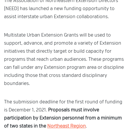
The Association of Northeastern Extension Directors
(NEED) has launched a new funding opportunity to
assist interstate urban Extension collaborations.
Multistate Urban Extension Grants will be used to
support, advance, and promote a variety of Extension
initiatives that directly target or build capacity for
programs that reach urban audiences. These programs
can fall under any Extension program area or discipline
including those that cross standard disciplinary
boundaries.
The submission deadline for the first round of funding
is December 1, 2021.
Proposals must involve
participation by Extension personnel from a minimum
of two states in the
Northeast Region
.