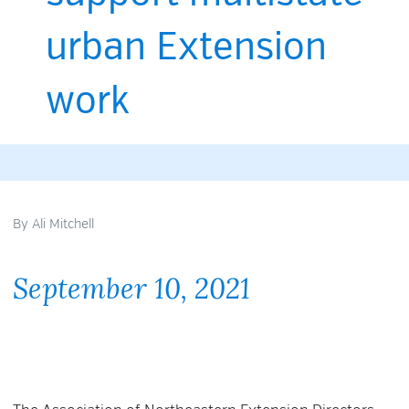
urban Extension
work
By
Ali Mitchell
September 10, 2021