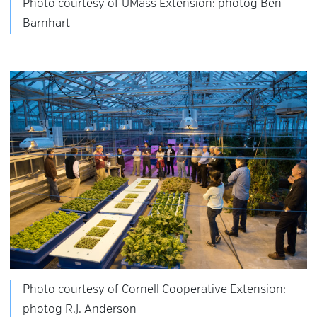
Photo courtesy of UMass Extension: photog Ben
Barnhart
Photo courtesy of Cornell Cooperative Extension:
photog R.J. Anderson