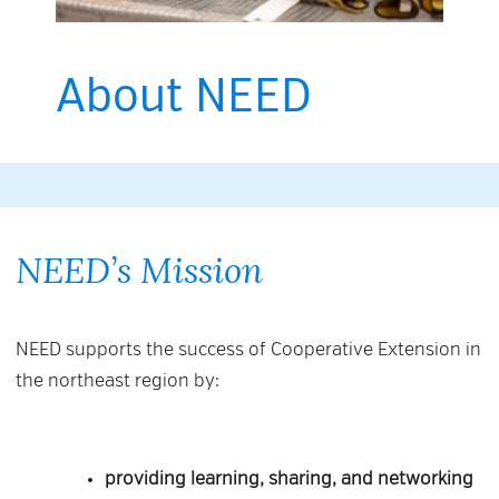
About NEED
NEED’s Mission
NEED supports the success of Cooperative Extension in
the northeast region by:
providing learning, sharing, and networking