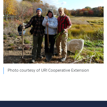
Photo courtesy of URI Cooperative Extension