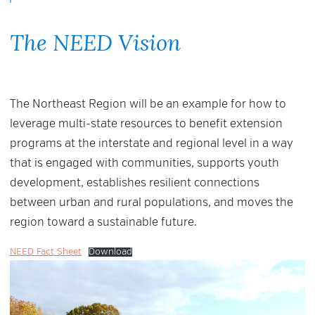
The NEED Vision
The Northeast Region will be an example for how to
leverage multi-state resources to benefit extension
programs at the interstate and regional level in a way
that is engaged with communities, supports youth
development, establishes resilient connections
between urban and rural populations, and moves the
region toward a sustainable future.
NEED Fact Sheet
Download