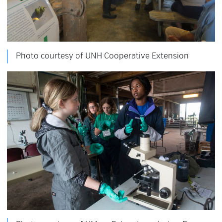
Photo courtesy of UNH Cooperative Extension