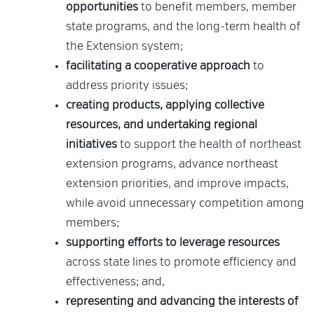
opportunities
to benefit members, member
state programs, and the long-term health of
the Extension system;
facilitating a cooperative approach
to
address priority issues;
creating products, applying collective
resources, and undertaking regional
initiatives
to support the health of northeast
extension programs, advance northeast
extension priorities, and improve impacts,
while avoid unnecessary competition among
members;
supporting efforts to leverage resources
across state lines to promote efficiency and
effectiveness; and,
representing and advancing the interests of