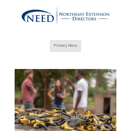
Skip
to
content
Northeast
Primary Menu
Extension
Directors