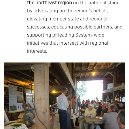
the northeast region
on the national stage
by advocating on the region’s behalf,
elevating member state and regional
successes, educating possible partners, and
supporting or leading System-wide
initiatives that intersect with regional
interests.