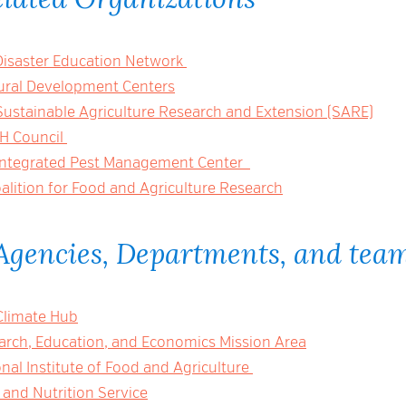
Disaster Education Network
ural Development Centers
Sustainable Agriculture Research and Extension (SARE)
-H Council
Integrated Pest Management Center
alition for Food and Agriculture Research
Agencies, Departments, and tea
Climate Hub
rch, Education, and Economics Mission Area
al Institute of Food and Agriculture
and Nutrition Service