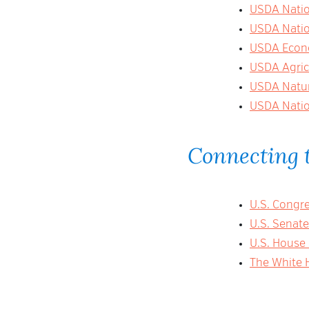
USDA Nation
USDA Nation
USDA Econo
USDA Agric
USDA Natur
USDA Natio
Connecting t
U.S. Congr
U.S. Senat
U.S. House
The White 