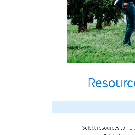
Resourc
Select resources to he