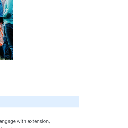
 engage with extension,