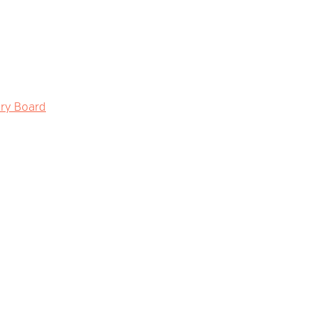
ory Board