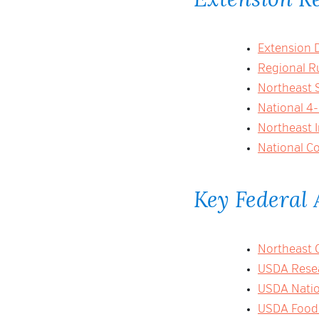
Extension 
Regional R
Northeast 
National 4
Northeast 
National Co
Key Federal 
Northeast 
USDA Resea
USDA Nation
USDA Food 