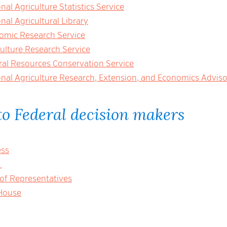
al Agriculture Statistics Service
al Agricultural Library
mic Research Service
ulture Research Service
al Resources Conservation Service
nal Agriculture Research, Extension, and Economics Advis
o Federal decision makers
ess
e
 of Representatives
House