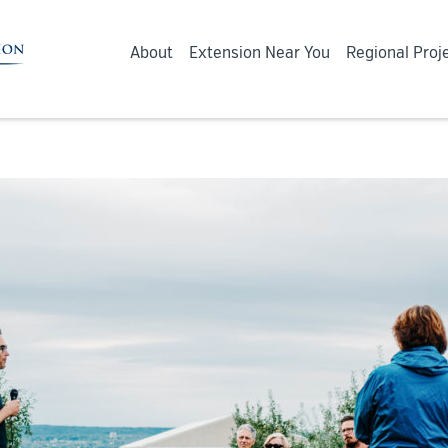
About
Extension Near You
Regional Proj