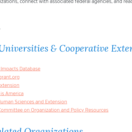
nizations, connect with associated federal agencies, and rea
.
Universities & Cooperative Exte
 Impacts Database
rant.org
Extension
 is America
 Human Sciences and Extension
Committee on Organization and Policy Resources
elated Organizations