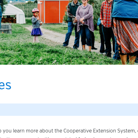
es
lp you learn more about the Cooperative Extension System,