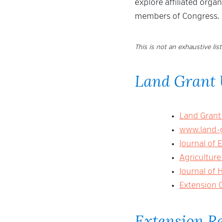
explore affiliated orga
members of Congress.
This is not an exhaustive list
Land Grant 
Land Grant
www.land-g
Journal of 
Agriculture
Journal of
Extension 
Extension R