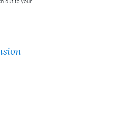
ch out to your
nsion