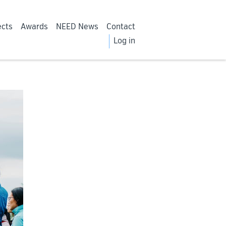
ects
Awards
NEED News
Contact
Log in