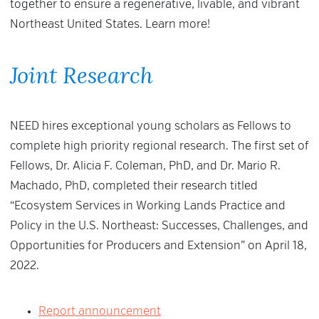
together to ensure a regenerative, livable, and vibrant
Northeast United States. Learn more!
Joint Research
NEED hires exceptional young scholars as Fellows to
complete high priority regional research. The first set of
Fellows, Dr. Alicia F. Coleman, PhD, and Dr. Mario R.
Machado, PhD, completed their research titled
“Ecosystem Services in Working Lands Practice and
Policy in the U.S. Northeast: Successes, Challenges, and
Opportunities for Producers and Extension” on April 18,
2022.
Report announcement