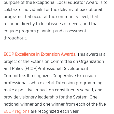
purpose of the Exceptional Local Educator Award is to
celebrate individuals for the delivery of exceptional
programs that occur at the community level, that
respond directly to local issues or needs, and that
engage program planning and assessment
throughout.
ECOP Excellence in Extension Awards
: This award is a
project of the Extension Committee on Organization
and Policy (ECOP)Professional Development
Committee. It recognizes Cooperative Extension
professionals who excel at Extension programming,
make a positive impact on constituents served, and
provide visionary leadership for the System. One
national winner and one winner from each of the five
ECOP regions
are recognized each year.