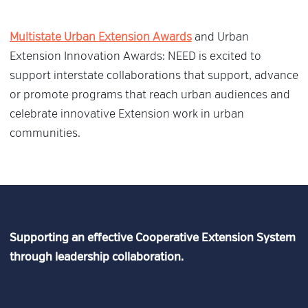
Multistate Urban Extension Awards
and Urban
Extension Innovation Awards: NEED is excited to
support interstate collaborations that support, advance
or promote programs that reach urban audiences and
celebrate innovative Extension work in urban
communities.
Supporting an effective Cooperative Extension System
through leadership collaboration.