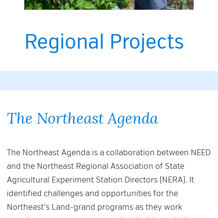
Regional Projects
The Northeast Agenda
The Northeast Agenda is a collaboration between NEED
and the Northeast Regional Association of State
Agricultural Experiment Station Directors (NERA). It
identified challenges and opportunities for the
Northeast’s Land-grand programs as they work