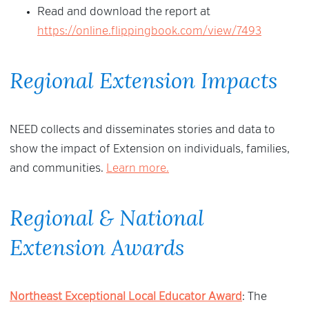
Read and download the report at
https://online.flippingbook.com/view/7493
Regional Extension Impacts
NEED collects and disseminates stories and data to
show the impact of Extension on individuals, families,
and communities.
Learn more.
Regional & National
Extension Awards
Northeast Exceptional Local Educator Award
: The