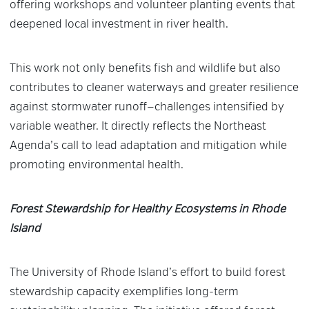
offering workshops and volunteer planting events that
deepened local investment in river health.
This work not only benefits fish and wildlife but also
contributes to cleaner waterways and greater resilience
against stormwater runoff—challenges intensified by
variable weather. It directly reflects the Northeast
Agenda’s call to lead adaptation and mitigation while
promoting environmental health.
Forest Stewardship for Healthy Ecosystems in Rhode
Island
The University of Rhode Island’s effort to build forest
stewardship capacity exemplifies long-term