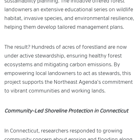
sustainability planning. The initiative offered forest
landowners an extensive educational series on wildlife
habitat, invasive species, and environmental resilience,
helping them develop tailored management plans.
The result? Hundreds of acres of forestland are now
under active stewardship, ensuring healthy forest
ecosystems and mitigating carbon emissions. By
empowering local landowners to act as stewards, this
project supports the Northeast Agenda’s commitment
to vibrant communities and working lands.
Community-Led Shoreline Protection in Connecticut
In Connecticut, researchers responded to growing
community concern about erosion and flooding along