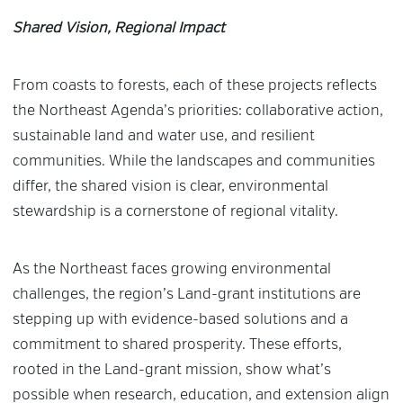
Shared Vision, Regional Impact
From coasts to forests, each of these projects reflects
the Northeast Agenda’s priorities: collaborative action,
sustainable land and water use, and resilient
communities. While the landscapes and communities
differ, the shared vision is clear, environmental
stewardship is a cornerstone of regional vitality.
As the Northeast faces growing environmental
challenges, the region’s Land-grant institutions are
stepping up with evidence-based solutions and a
commitment to shared prosperity. These efforts,
rooted in the Land-grant mission, show what’s
possible when research, education, and extension align