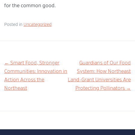
for the common good.
Posted in
Uncategorized
Post
← Smart Food, Stronger
Guardians of Our Food
Communities: Innovation in
System: How Northeast
navigation
Action Across the
Land-Grant Universities Are
Northeast
Protecting Pollinators →