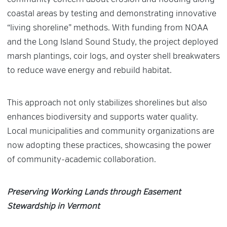
coastal areas by testing and demonstrating innovative
“living shoreline” methods. With funding from NOAA
and the Long Island Sound Study, the project deployed
marsh plantings, coir logs, and oyster shell breakwaters
to reduce wave energy and rebuild habitat.
This approach not only stabilizes shorelines but also
enhances biodiversity and supports water quality.
Local municipalities and community organizations are
now adopting these practices, showcasing the power
of community-academic collaboration.
Preserving Working Lands through Easement
Stewardship in Vermont