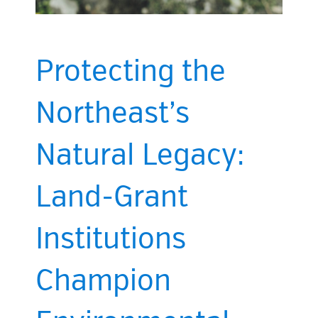
Protecting the
Northeast’s
Natural Legacy:
Land-Grant
Institutions
Champion