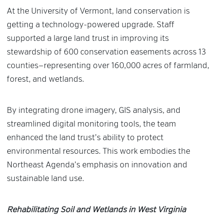
At the University of Vermont, land conservation is
getting a technology-powered upgrade. Staff
supported a large land trust in improving its
stewardship of 600 conservation easements across 13
counties—representing over 160,000 acres of farmland,
forest, and wetlands.
By integrating drone imagery, GIS analysis, and
streamlined digital monitoring tools, the team
enhanced the land trust’s ability to protect
environmental resources. This work embodies the
Northeast Agenda’s emphasis on innovation and
sustainable land use.
Rehabilitating Soil and Wetlands in West Virginia