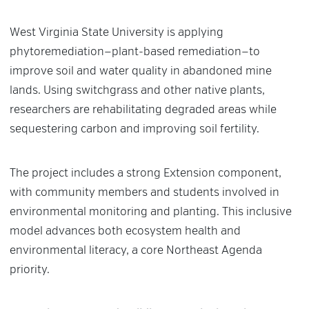
West Virginia State University is applying
phytoremediation—plant-based remediation—to
improve soil and water quality in abandoned mine
lands. Using switchgrass and other native plants,
researchers are rehabilitating degraded areas while
sequestering carbon and improving soil fertility.
The project includes a strong Extension component,
with community members and students involved in
environmental monitoring and planting. This inclusive
model advances both ecosystem health and
environmental literacy, a core Northeast Agenda
priority.