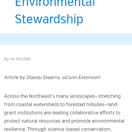
Environmental
Stewardship
By
Ali Mitchell
Article by Stacey Stearns, UConn Extension
Across the Northeast’s many landscapes—stretching
from coastal watersheds to forested hillsides—land-
grant institutions are leading collaborative efforts to
protect natural resources and promote environmental
resilience. Through science-based conservation,