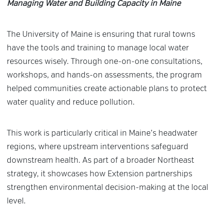
Managing Water and Building Capacity in Maine
The University of Maine is ensuring that rural towns
have the tools and training to manage local water
resources wisely. Through one-on-one consultations,
workshops, and hands-on assessments, the program
helped communities create actionable plans to protect
water quality and reduce pollution.
This work is particularly critical in Maine’s headwater
regions, where upstream interventions safeguard
downstream health. As part of a broader Northeast
strategy, it showcases how Extension partnerships
strengthen environmental decision-making at the local
level.