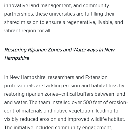
innovative land management, and community
partnerships, these universities are fulfilling their
shared mission to ensure a regenerative, livable, and
vibrant region for all.
Restoring Riparian Zones and Waterways in New
Hampshire
In New Hampshire, researchers and Extension
professionals are tackling erosion and habitat loss by
restoring riparian zones—critical buffers between land
and water. The team installed over 500 feet of erosion-
control materials and native vegetation, leading to
visibly reduced erosion and improved wildlife habitat.
The initiative included community engagement,