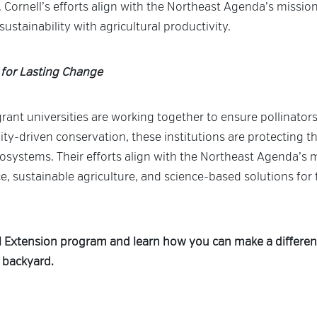
 Cornell’s efforts align with the Northeast Agenda’s mission 
ustainability with agricultural productivity.
 for Lasting Change
ant universities are working together to ensure pollinators
-driven conservation, these institutions are protecting th
osystems. Their efforts align with the Northeast Agenda’s 
e, sustainable agriculture, and science-based solutions for
l Extension program and learn how you can make a differe
 backyard.