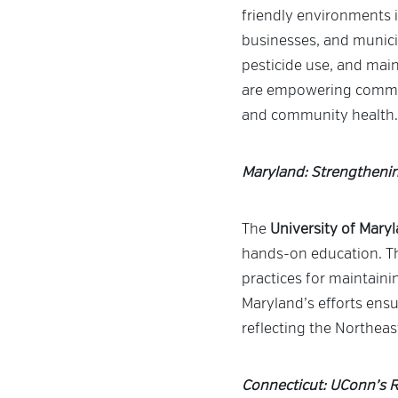
friendly environments
businesses, and municip
pesticide use, and mai
are empowering communi
and community health.
Maryland: Strengtheni
The
University of Mary
hands-on education. Th
practices for maintaini
Maryland’s efforts ensu
reflecting the Northea
Connecticut: UConn’s R