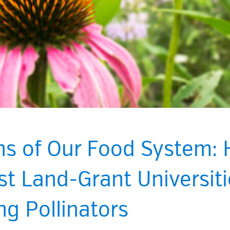
ns of Our Food System:
t Land-Grant Universiti
ng Pollinators