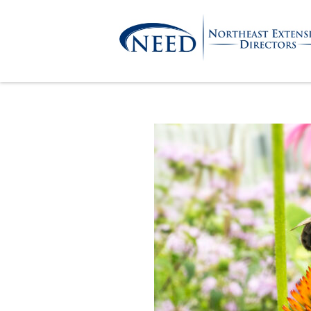
Skip
to
content
Northeast
Extension
Directors