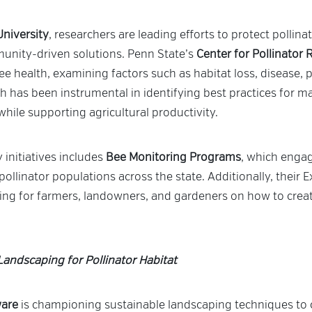
University
, researchers are leading efforts to protect pollin
unity-driven solutions. Penn State’s
Center for Pollinator
ee health, examining factors such as habitat loss, disease, p
rch has been instrumental in identifying best practices for m
while supporting agricultural productivity.
 initiatives includes
Bee Monitoring Programs
, which engag
pollinator populations across the state. Additionally, their
ing for farmers, landowners, and gardeners on how to create
Landscaping for Pollinator Habitat
ware
is championing sustainable landscaping techniques to c