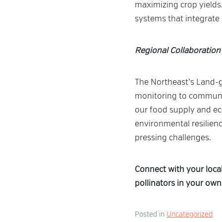
maximizing crop yields.
systems that integrate s
Regional Collaboration
The Northeast’s Land-gr
monitoring to community
our food supply and ec
environmental resilienc
pressing challenges.
Connect with your loca
pollinators in your own
Posted in
Uncategorized