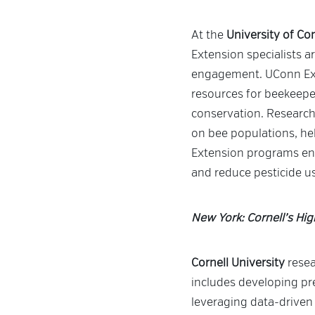
At the
University of Co
Extension specialists 
engagement. UConn Ex
resources for beekeepe
conservation. Researche
on bee populations, hel
Extension programs enco
and reduce pesticide u
New York: Cornell’s Hi
Cornell University
resea
includes developing pre
leveraging data-driven 