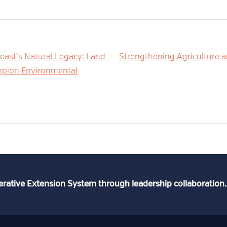
east’s Natural Legacy: Land-
Strengthening Agriculture 
ampion Environmental
erative Extension System through leadership collaboration.