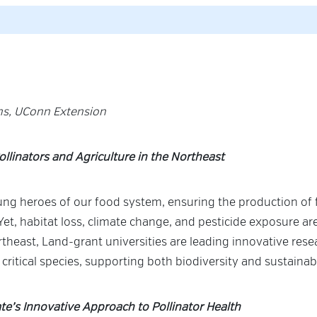
rns, UConn Extension
ollinators and Agriculture in the Northeast
ung heroes of our food system, ensuring the production of f
Yet, habitat loss, climate change, and pesticide exposure ar
rtheast, Land-grant universities are leading innovative res
 critical species, supporting both biodiversity and sustainab
te’s Innovative Approach to Pollinator Health