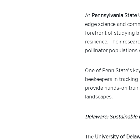
At
Pennsylvania State 
edge science and comm
forefront of studying b
resilience. Their resea
pollinator populations 
One of Penn State’s key
beekeepers in tracking 
provide hands-on train
landscapes.
Delaware: Sustainable 
The
University of Dela