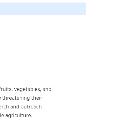
ruits, vegetables, and
e threatening their
earch and outreach
le agriculture.