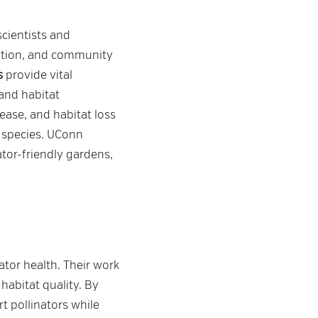
 scientists and
cation, and community
s
provide vital
and habitat
ease, and habitat loss
l species. UConn
tor-friendly gardens,
tor health. Their work
habitat quality. By
t pollinators while