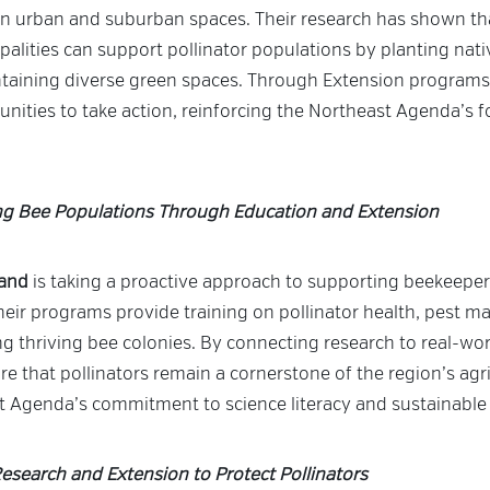
 in urban and suburban spaces. Their research has shown 
alities can support pollinator populations by planting nati
ntaining diverse green spaces. Through Extension programs
ties to take action, reinforcing the Northeast Agenda’s 
ng Bee Populations Through Education and Extension
land
is taking a proactive approach to supporting beekeepe
eir programs provide training on pollinator health, pest 
ng thriving bee colonies. By connecting research to real-wor
re that pollinators remain a cornerstone of the region’s agri
st Agenda’s commitment to science literacy and sustainable
esearch and Extension to Protect Pollinators