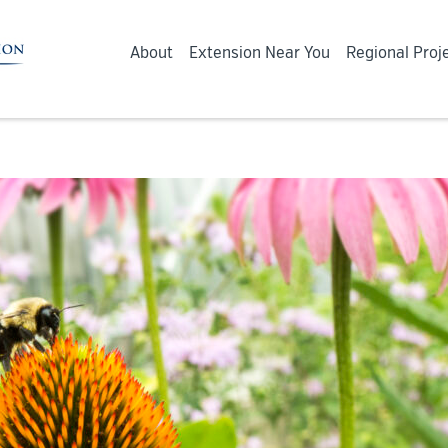
About
Extension Near You
Regional Proj