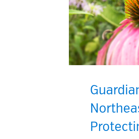
Guardia
Northeas
Protecti