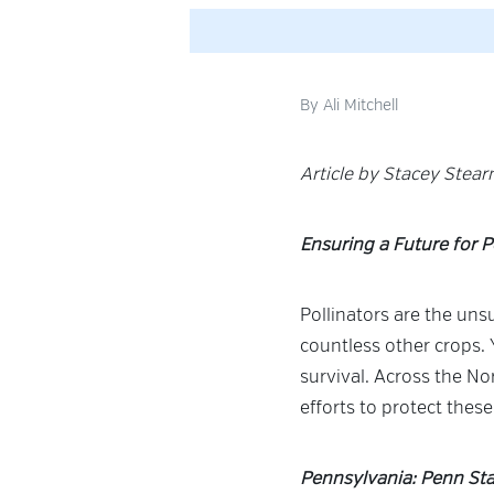
By
Ali Mitchell
Article by Stacey Stea
Ensuring a Future for P
Pollinators are the uns
countless other crops. 
survival. Across the No
efforts to protect these
Pennsylvania: Penn Sta