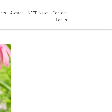
ects
Awards
NEED News
Contact
Log in