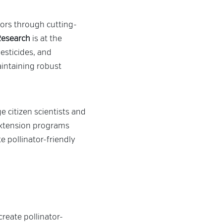
ators through cutting-
 Research
is at the
esticides, and
aintaining robust
e citizen scientists and
 Extension programs
 pollinator-friendly
reate pollinator-