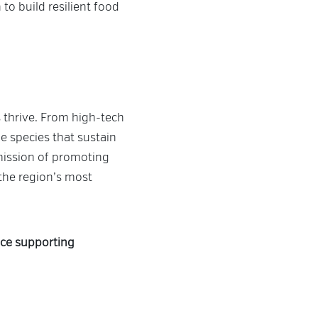
to build resilient food
 thrive. From high-tech
e species that sustain
mission of promoting
 the region’s most
nce supporting