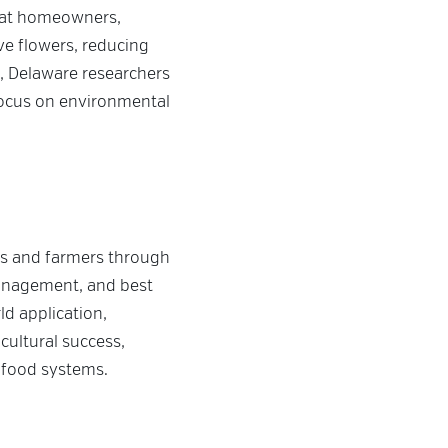
that homeowners,
ve flowers, reducing
, Delaware researchers
focus on environmental
rs and farmers through
management, and best
ld application,
cultural success,
 food systems.