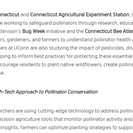
nnecticut
and
Connecticut Agricultural Experiment Station
,
are working to safeguard pollinators through research, edu
tension’s
Bug Week
initiative and the
Connecticut Bee Atla
rs, gardeners, and farmers to understand pollinator health 
rs at UConn are also studying the impact of pesticides, dis
ping to inform best practices for protecting these essentia
urage residents to plant native wildflowers, create pollina
se.
gh-Tech Approach to Pollinator Conservation
rchers are using cutting-edge technology to address pollina
cision agriculture tools that monitor pollinator activity and 
insights, farmers can optimize planting strategies to suppor