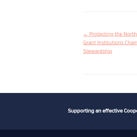
Post
← Protecting the North
Grant Institutions Ch
navigation
Stewardship
Supporting an effective Coop