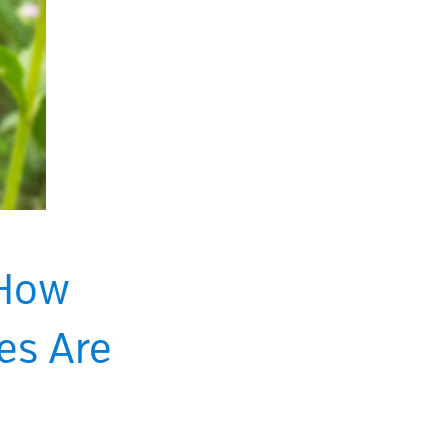
 How
es Are