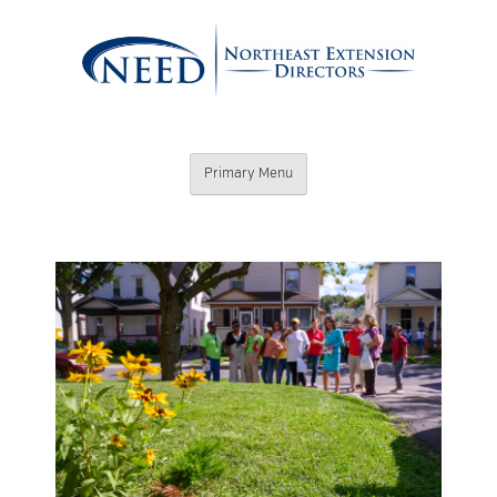
Skip
to
content
Northeast
Primary Menu
Extension
Directors