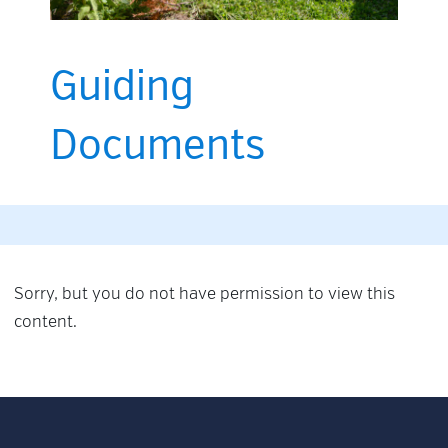
Guiding
Documents
Sorry, but you do not have permission to view this
content.