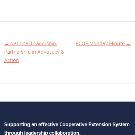
Post
← National Leadership:
ECOP Monday Minute →
Partnership in Advocacy &
navigation
Action
Supporting an effective Cooperative Extension System
through leadership collaboration.