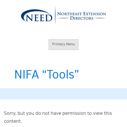
Skip
to
content
Northeast
Primary Menu
Extension
Directors
NIFA “Tools”
Sorry, but you do not have permission to view this
content.