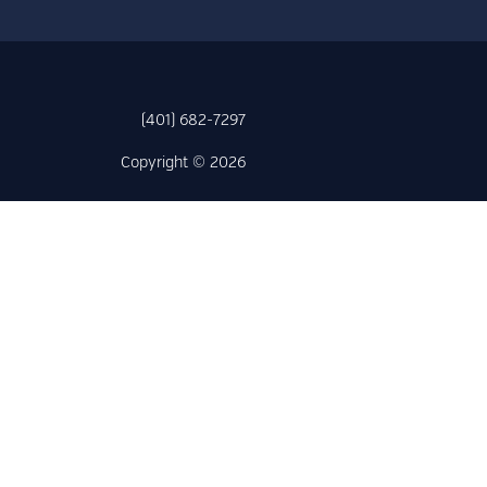
(401) 682-7297
Copyright © 2026