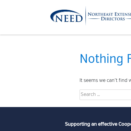
Skip
to
content
Northeast
Extension
Nothing 
Directors
It seems we can’t find 
Search
for:
Supporting an effective Coop