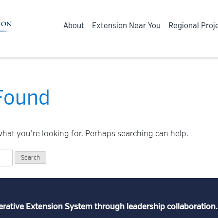
About
Extension Near You
Regional Proj
Found
what you’re looking for. Perhaps searching can help.
erative Extension System through leadership collaboration.