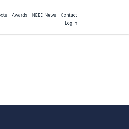
ects
Awards
NEED News
Contact
Log in