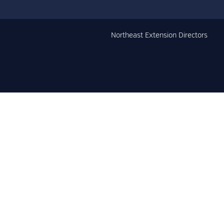
Northeast Extension Directors