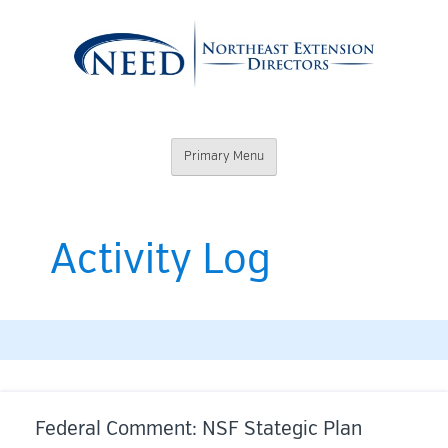
Skip
to
content
Northeast
Primary Menu
Extension
Directors
Activity Log
Federal Comment: NSF Stategic Plan