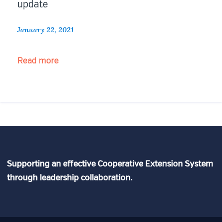
update
January 22, 2021
“Federal
Read more
Comment:
NSF
Stategic
Plan
update”
Supporting an effective Cooperative Extension System
through leadership collaboration.