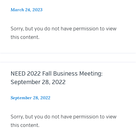
March 24, 2023
Sorry, but you do not have permission to view
this content.
NEED 2022 Fall Business Meeting:
September 28, 2022
September 28, 2022
Sorry, but you do not have permission to view
this content.