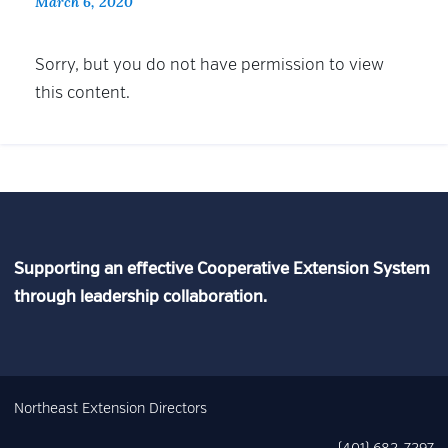
March 6, 2020
Sorry, but you do not have permission to view
this content.
Supporting an effective Cooperative Extension System
through leadership collaboration.
Northeast Extension Directors