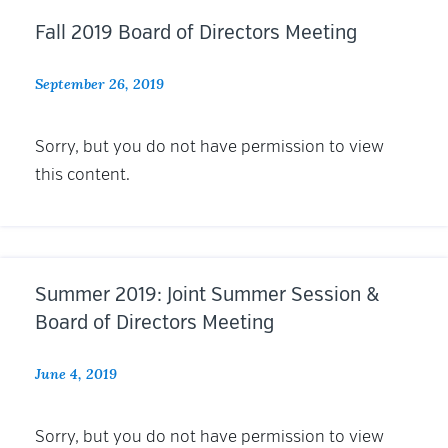
Fall 2019 Board of Directors Meeting
September 26, 2019
Sorry, but you do not have permission to view
this content.
Summer 2019: Joint Summer Session &
Board of Directors Meeting
June 4, 2019
Sorry, but you do not have permission to view