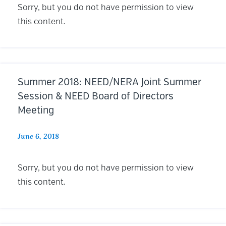
Sorry, but you do not have permission to view
this content.
Summer 2018: NEED/NERA Joint Summer
Session & NEED Board of Directors
Meeting
June 6, 2018
Sorry, but you do not have permission to view
this content.