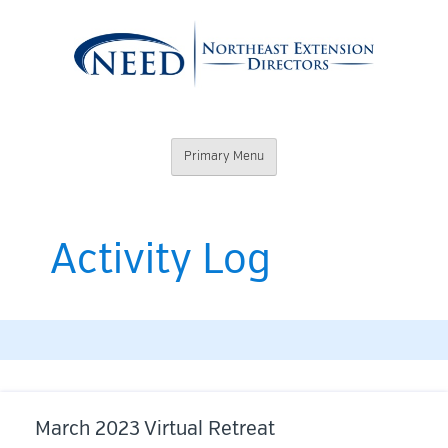
Skip
to
content
Northeast
Primary Menu
Extension
Directors
Activity Log
March 2023 Virtual Retreat