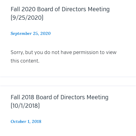
Fall 2020 Board of Directors Meeting
(9/25/2020)
September 25, 2020
Sorry, but you do not have permission to view
this content.
Fall 2018 Board of Directors Meeting
(10/1/2018)
October 1, 2018