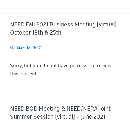
NEED Fall 2021 Business Meeting (virtual):
October 18th & 25th
October 18, 2021
Sorry, but you do not have permission to view
this content.
NEED BOD Meeting & NEED/NERA Joint
Summer Session (virtual) – June 2021