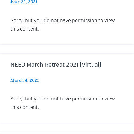
June 22, 2021
Sorry, but you do not have permission to view
this content.
NEED March Retreat 2021 (Virtual)
March 4, 2021
Sorry, but you do not have permission to view
this content.