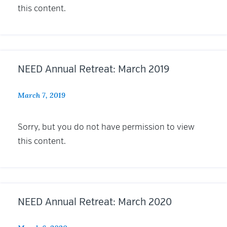
this content.
NEED Annual Retreat: March 2019
March 7, 2019
Sorry, but you do not have permission to view
this content.
NEED Annual Retreat: March 2020