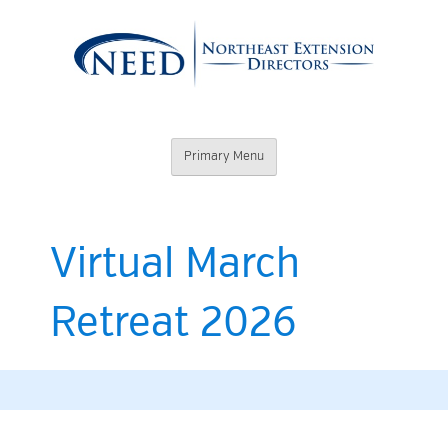
Skip
to
content
Northeast
Primary Menu
Extension
Directors
Virtual March
Retreat 2026