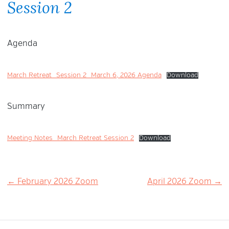
Session 2
Agenda
March Retreat_Session 2_March 6, 2026 Agenda
Download
Summary
Meeting Notes_March Retreat Session 2
Download
Post
← February 2026 Zoom
April 2026 Zoom →
navigation