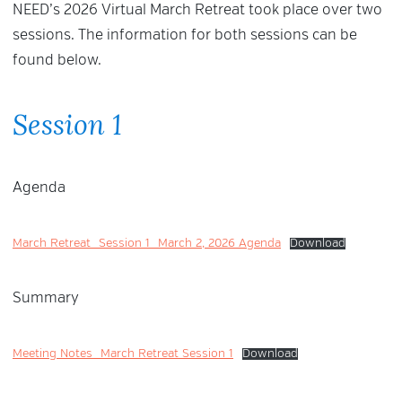
NEED’s 2026 Virtual March Retreat took place over two
sessions. The information for both sessions can be
found below.
Session 1
Agenda
March Retreat_Session 1_March 2, 2026 Agenda
Download
Summary
Meeting Notes_March Retreat Session 1
Download