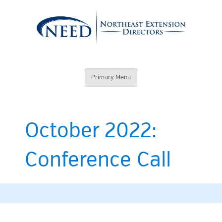
Skip
to
content
Northeast
Primary Menu
Extension
Directors
October 2022:
Conference Call