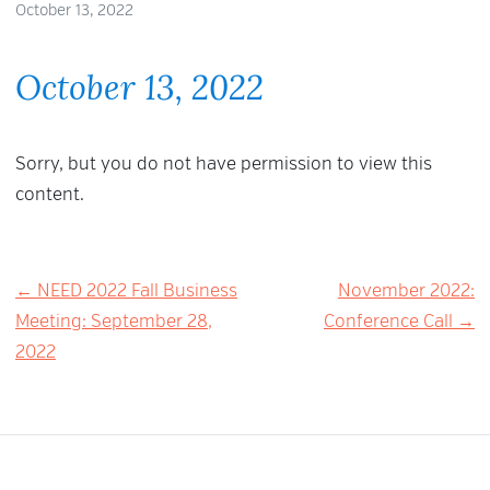
October 13, 2022
October 13, 2022
Sorry, but you do not have permission to view this
content.
Post
← NEED 2022 Fall Business
November 2022:
Meeting: September 28,
Conference Call →
navigation
2022