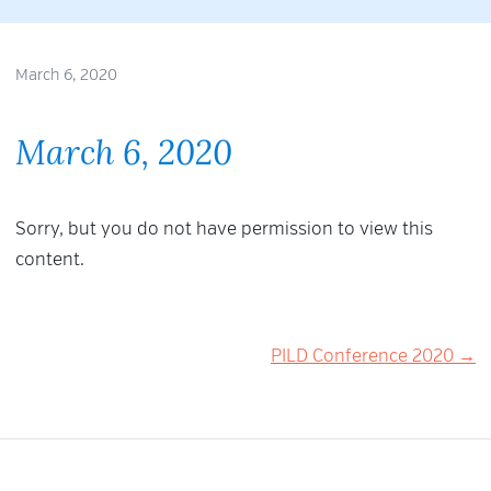
March 6, 2020
March 6, 2020
Sorry, but you do not have permission to view this
content.
Post
PILD Conference 2020 →
navigation