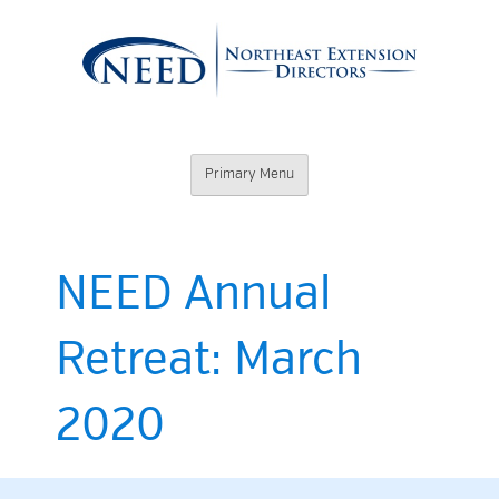
Skip
to
content
Northeast
Primary Menu
Extension
Directors
NEED Annual
Retreat: March
2020