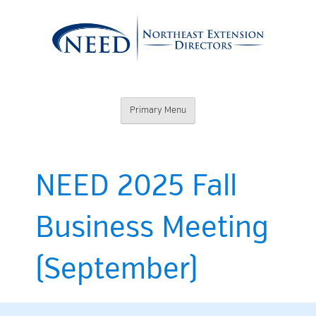
Skip
to
content
Northeast
Primary Menu
Extension
Directors
NEED 2025 Fall
Business Meeting
(September)