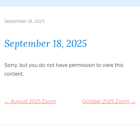
September 18, 2025
September 18, 2025
Sorry, but you do not have permission to view this
content.
Post
← August 2025 Zoom
October 2025 Zoom →
navigation