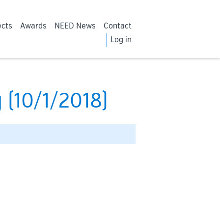
ects
Awards
NEED News
Contact
Log in
 (10/1/2018)