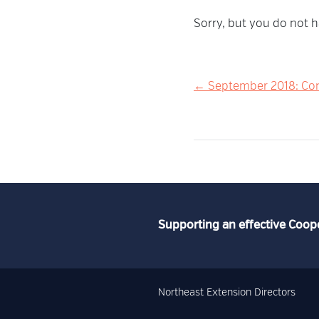
Sorry, but you do not h
Post
← September 2018: Con
navigation
Supporting an effective Coop
Northeast Extension Directors