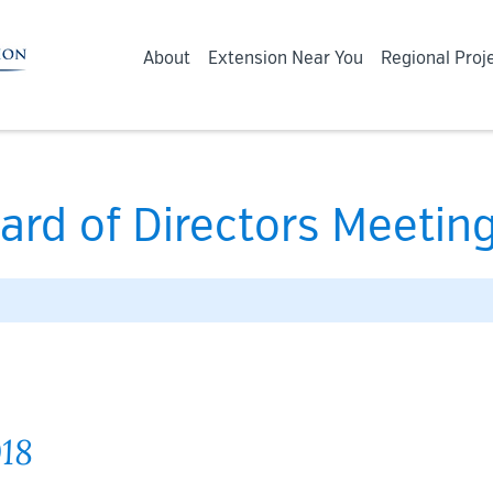
About
Extension Near You
Regional Proj
ard of Directors Meeting
018