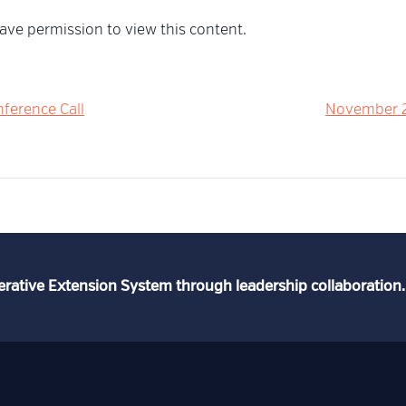
ave permission to view this content.
ference Call
November 2
erative Extension System through leadership collaboration.