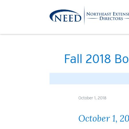
Skip
to
content
Northeast
Extension
Fall 2018 Bo
Directors
October 1, 2018
October 1, 2