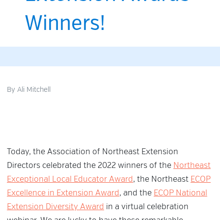
Winners!
By
Ali Mitchell
Today, the Association of Northeast Extension
Directors celebrated the 2022 winners of the
Northeast
Exceptional Local Educator Award
, the Northeast
ECOP
Excellence in Extension Award
, and the
ECOP National
Extension Diversity Award
in a virtual celebration