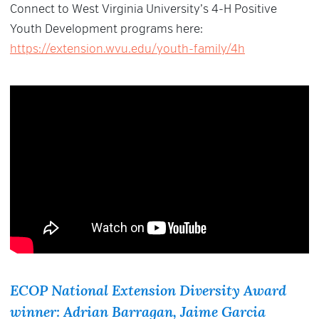
Connect to West Virginia University’s 4-H Positive
Youth Development programs here:
https://extension.wvu.edu/youth-family/4h
ECOP National Extension Diversity Award
winner: Adrian Barragan, Jaime Garcia