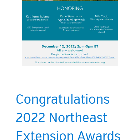
Congratulations
2022 Northeast
Extension Awards