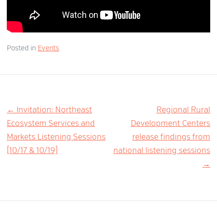
Posted in
Events
Post
← Invitation: Northeast
Regional Rural
Ecosystem Services and
Development Centers
navigation
Markets Listening Sessions
release findings from
[10/17 & 10/19]
national listening sessions
→