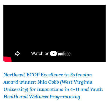
Northeast ECOP Excellence in Extension
Award winner: Nila Cobb (West Virginia
University) for
Innovations in 4-H and Youth
Health and Wellness Programming