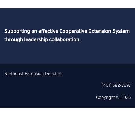
Supporting an effective Cooperative Extension System
through leadership collaboration.
Northeast Extension Directors
(401) 682-7297
Copyright © 2026