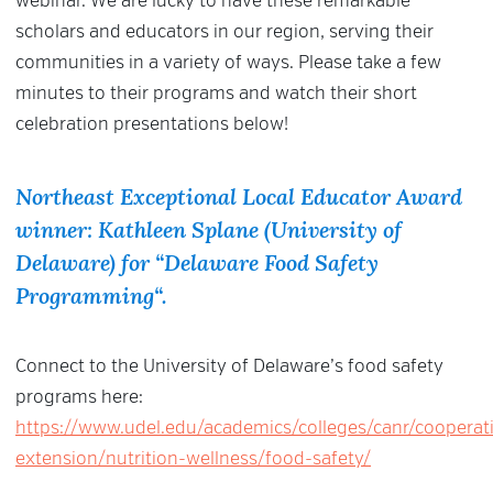
webinar. We are lucky to have these remarkable
scholars and educators in our region, serving their
communities in a variety of ways. Please take a few
minutes to their programs and watch their short
celebration presentations below!
Northeast Exceptional Local Educator Award
winner: Kathleen Splane (University of
Delaware) for “
Delaware Food Safety
Programming
“.
Connect to the University of Delaware’s food safety
programs here:
https://www.udel.edu/academics/colleges/canr/cooperat
extension/nutrition-wellness/food-safety/