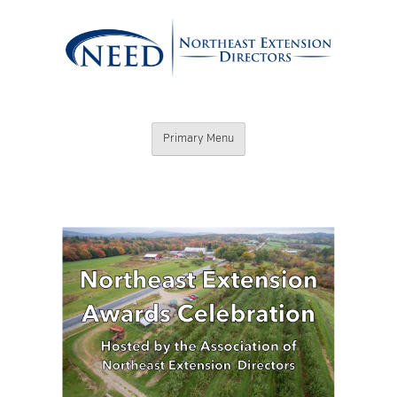
Skip
to
content
Northeast
Primary Menu
Extension
Directors