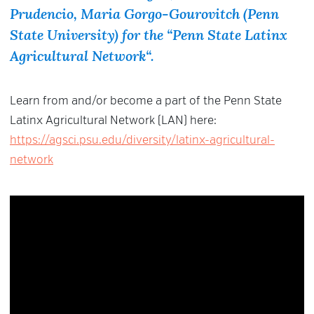
Prudencio, Maria Gorgo-Gourovitch (Penn
State University) for the “
Penn State Latinx
Agricultural Network
“.
Learn from and/or become a part of the Penn State
Latinx Agricultural Network (LAN) here:
https://agsci.psu.edu/diversity/latinx-agricultural-
network